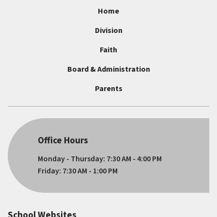
Home
Division
Faith
Board & Administration
Parents
Office Hours
Monday - Thursday: 7:30 AM - 4:00 PM
Friday: 7:30 AM - 1:00 PM
School Websites