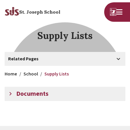
St. Joseph School
Supply Lists
keyboard_arrow_down
Related Pages
Home
/
School
/
Supply Lists
Documents
keyboard_arrow_right