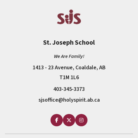
St. Joseph School
We Are Family!
1413 - 23 Avenue, Coaldale, AB
T1M 1L6
403-345-3373
sjsoffice@holyspirit.ab.ca